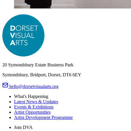
20 Symondsbury Estate Business Park
Symondsbury, Bridport, Dorset, DT6 6EY
hello@dorsetvisualarts.org
What's Happening
Latest News & Updates
Events & Exhibitions
Artist Opportunities
Artist Development Programme
Join DVA