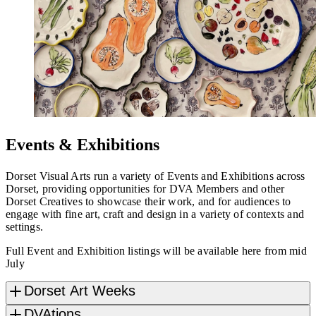
Events & Exhibitions
Dorset Visual Arts run a variety of Events and Exhibitions across
Dorset, providing opportunities for DVA Members and other
Dorset Creatives to showcase their work, and for audiences to
engage with fine art, craft and design in a variety of contexts and
settings.
Full Event and Exhibition listings will be available here from mid
July
Dorset Art Weeks
DVAtions