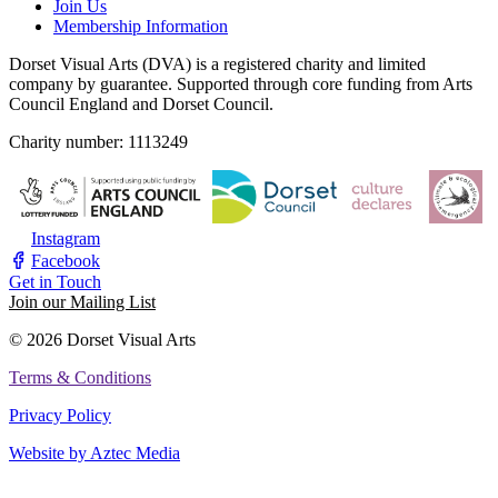
Join Us
Membership Information
Dorset Visual Arts (DVA) is a registered charity and limited
company by guarantee. Supported through core funding from Arts
Council England and Dorset Council.
Charity number: 1113249
Instagram
Facebook
Get in Touch
Join our Mailing List
© 2026 Dorset Visual Arts
Terms & Conditions
Privacy Policy
Website by Aztec Media