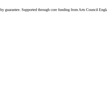
y by guarantee. Supported through core funding from Arts Council Engl