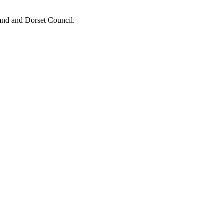
and and Dorset Council.