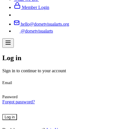
Member Login
hello@dorsetvisualarts.org
@dorsetvisualarts
Log in
Sign in to continue to your account
Email
Password
Forgot password?
Log in