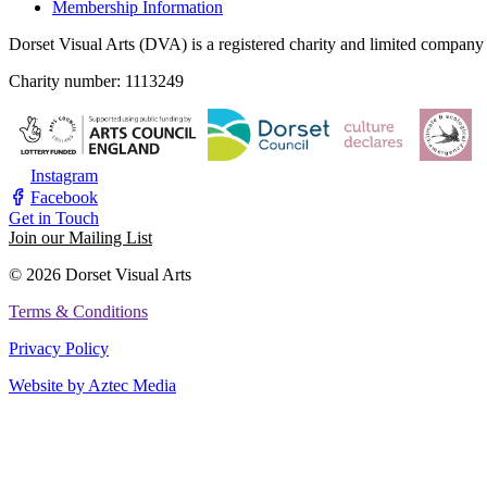
Membership Information
Dorset Visual Arts (DVA) is a registered charity and limited compan
Charity number: 1113249
Instagram
Facebook
Get in Touch
Join our Mailing List
© 2026 Dorset Visual Arts
Terms & Conditions
Privacy Policy
Website by Aztec Media