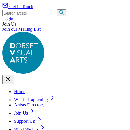
Get in Touch
Login
Join Us
Join our Mailing List
Home
What's Happening
Artists Directory
Join Us
Support Us
What We Do