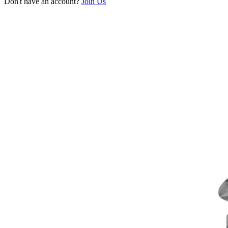
Don't have an account?
Join Us