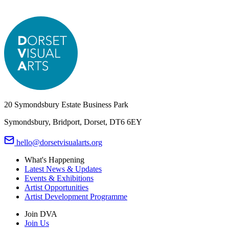
20 Symondsbury Estate Business Park
Symondsbury, Bridport, Dorset, DT6 6EY
hello@dorsetvisualarts.org
What's Happening
Latest News & Updates
Events & Exhibitions
Artist Opportunities
Artist Development Programme
Join DVA
Join Us